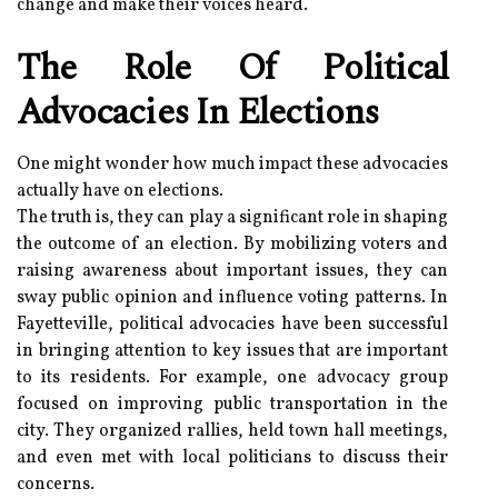
change and make their voices heard.
The Role Of Political
Advocacies In Elections
One might wonder how much impact these advocacies
actually have on elections.
The truth is, they can play a significant role in shaping
the outcome of an election. By mobilizing voters and
raising awareness about important issues, they can
sway public opinion and influence voting patterns. In
Fayetteville, political advocacies have been successful
in bringing attention to key issues that are important
to its residents. For example, one advocacy group
focused on improving public transportation in the
city. They organized rallies, held town hall meetings,
and even met with local politicians to discuss their
concerns.