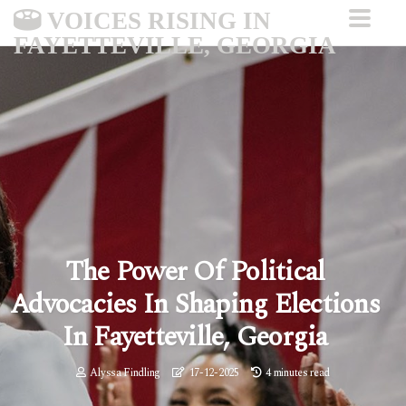
VOICES RISING IN
FAYETTEVILLE, GEORGIA
The Power Of Political
Advocacies In Shaping Elections
In Fayetteville, Georgia
Alyssa Findling
17-12-2025
4 minutes read