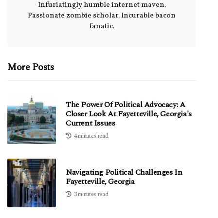
Infuriatingly humble internet maven.
Passionate zombie scholar. Incurable bacon
fanatic.
More Posts
The Power Of Political Advocacy: A
Closer Look At Fayetteville, Georgia's
Current Issues
4 minutes read
Navigating Political Challenges In
Fayetteville, Georgia
3 minutes read