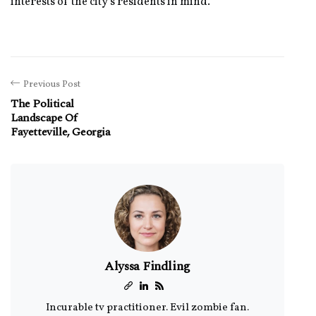
interests of the city's residents in mind.
Previous Post
The Political
Landscape Of
Fayetteville, Georgia
Alyssa Findling
Incurable tv practitioner. Evil zombie fan.