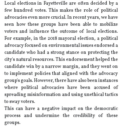
Local elections in Fayetteville are often decided by a
few hundred votes. This makes the role of political
advocacies even more crucial. In recent years, we have
seen how these groups have been able to mobilize
voters and influence the outcome of local elections.
For example, in the 2018 mayoral election, a political
advocacy focused on environmental issues endorsed a
candidate who had a strong stance on protecting the
city's natural resources. This endorsement helped the
candidate win by a narrow margin, and they went on
to implement policies that aligned with the advocacy
group's goals. However, there have also been instances
where political advocacies have been accused of
spreading misinformation and using unethical tactics
to sway voters.
This can have a negative impact on the democratic
process and undermine the credibility of these
groups.