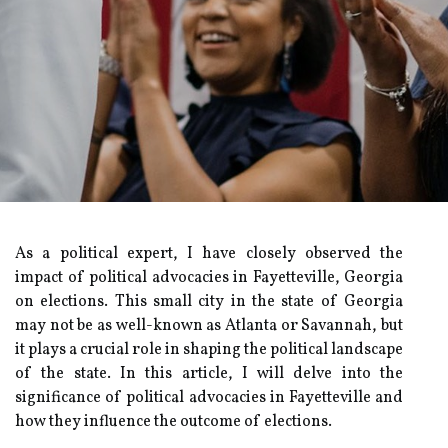
As a political expert, I have closely observed the
impact of political advocacies in Fayetteville, Georgia
on elections. This small city in the state of Georgia
may not be as well-known as Atlanta or Savannah, but
it plays a crucial role in shaping the political landscape
of the state. In this article, I will delve into the
significance of political advocacies in Fayetteville and
how they influence the outcome of elections.