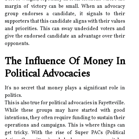
margin of victory can be small. When an advocacy
group endorses a candidate, it signals to their
supporters that this candidate aligns with their values
and priorities. This can sway undecided voters and
give the endorsed candidate an advantage over their
opponents.
The Influence Of Money In
Political Advocacies
It's no secret that money plays a significant role in
politics.
This is also true for political advocacies in Fayetteville.
While these groups may have started with good
intentions, they often require funding to sustain their
operations and campaigns. This is where things can
get tricky. With the rise of Super PACs (Political