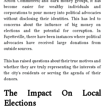
Action Committees) and dark money groups, it has
become easier for wealthy individuals and
corporations to pour money into political advocacies
without disclosing their identities. This has led to
concerns about the influence of big money on
elections and the potential for corruption. In
Fayetteville, there have been instances where political
advocacies have received large donations from
outside sources.
This has raised questions about their true motives and
whether they are truly representing the interests of
the city's residents or serving the agenda of their
donors.
The Impact On Local
Elections