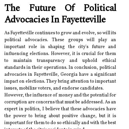
The Future Of Political
Advocacies In Fayetteville
As Fayetteville continues to grow and evolve, so will its
political advocacies. These groups will play an
important role in shaping the city's future and
influencing elections. However, it is crucial for them
to maintain transparency and uphold ethical
standards in their operations. In conclusion, political
advocacies in Fayetteville, Georgia have a significant
impact on elections. They bring attention to important
issues, mobilize voters, and endorse candidates.
However, the influence of money and the potential for
corruption are concerns that must be addressed. As an
expert in politics, I believe that these advocacies have
the power to bring about positive change, but it is
important for them to do so ethically and with the best