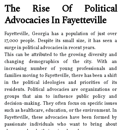
The Rise Of Political
Advocacies In Fayetteville
Fayetteville, Georgia has a population of just over
17,000 people. Despite its small size, it has seen a
surge in political advocacies in recent years.
This can be attributed to the growing diversity and
changing demographics of the city. With an
increasing number of young professionals and
families moving to Fayetteville, there has been a shift
in the political ideologies and priorities of its
residents. Political advocacies are organizations or
groups that aim to influence public policy and
decision-making. They often focus on specific issues
such as healthcare, education, or the environment. In
Fayetteville, these advocacies have been formed by
passionate individuals who want to bring about