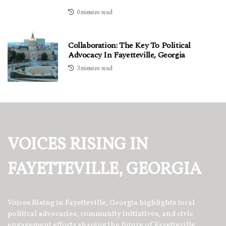
0 minutes read
Collaboration: The Key To Political
Advocacy In Fayetteville, Georgia
3 minutes read
VOICES RISING IN
FAYETTEVILLE, GEORGIA
Voices Rising in Fayetteville, Georgia highlights local
political advocacies, community initiatives, and civic
engagement efforts shaping the future of Fayetteville.