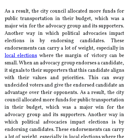
As a result, the city council allocated more funds for
public transportation in their budget, which was a
major win for the advocacy group and its supporters.
Another way in which political advocacies impact
elections is by endorsing candidates. These
endorsements can carry a lot of weight, especially in
local elections
where the margin of victory can be
small. When an advocacy group endorses a candidate,
it signals to their supporters that this candidate aligns
with their values and priorities. This can sway
undecided voters and give the endorsed candidate an
advantage over their opponents. As a result, the city
council allocated more funds for public transportation
in their budget, which was a major win for the
advocacy group and its supporters. Another way in
which political advocacies impact elections is by
endorsing candidates. These endorsements can carry
a lot of weight, especially in local elections where the